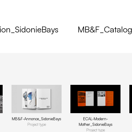
ion_SidonieBays
MB&F_Catalog
ECAL-Modern-
MB&F-Annonce_SidonieBays
Mother_SidonieBays
Project type
Project type