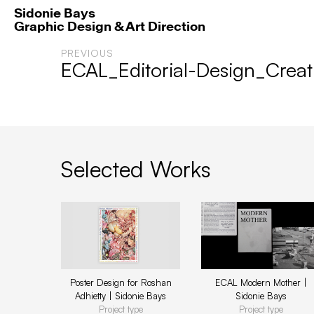
Sidonie Bays
Graphic Design & Art Direction
PREVIOUS
ECAL_Editorial-Design_Creat
Selected Works
Poster Design for Roshan
ECAL Modern Mother |
Adhietty | Sidonie Bays
Sidonie Bays
Project type
Project type