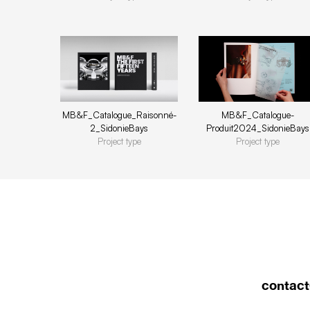
MB&F_Catalogue-
MB&F_Catalogue_Raisonné-
Produit2024_SidonieBays
2_SidonieBays
Project type
Project type
contact