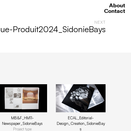
About
Contact
NEXT
ue-Produit2024_SidonieBays
ECAL_Editorial-
MB&F_HM11-
Design_Creation_SidonieBay
Newspaper_SidonieBays
s
Project type