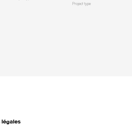
Project type
 légales