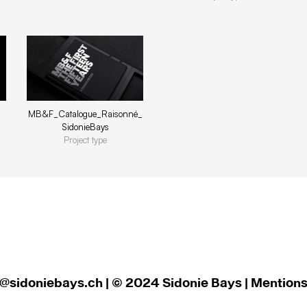
MB&F_Catalogue_Raisonné_
SidonieBays
Project type
@sidoniebays.ch
| © 2024 Sidonie Bays | Mentions